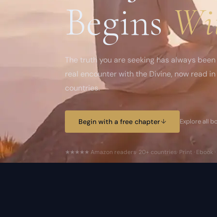
Begins
Wi
The truth you are seeking has always been 
real encounter with the Divine, now read i
countries.
Begin with a free chapter
↓
Explore all 
★★★★★
Amazon readers
· 20+ countries
· Print · Ebook