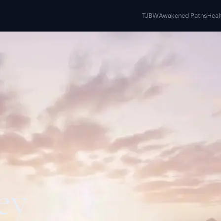
TJBW
Awakened Paths
Heal
ey