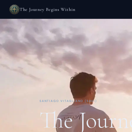
The Journey Begins Within
SANTIAGO VITAGLIANO (SAVI)
The Journ