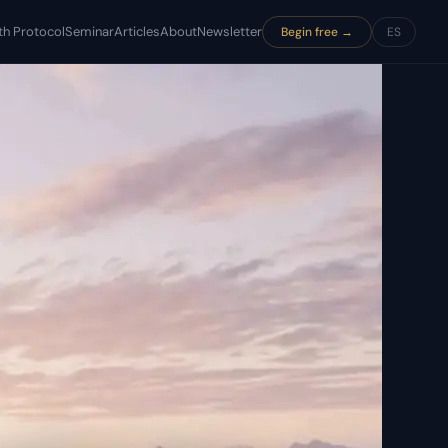
th Protocol
Seminar
Articles
About
Newsletter
Begin free →
ES