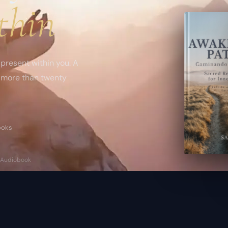
thin
present within you. A
n more than twenty
books
 · Audiobook