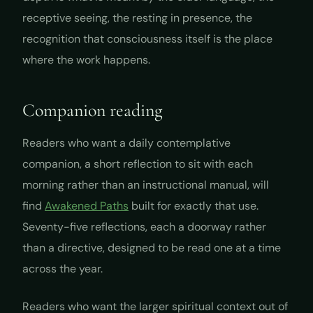
receptive seeing, the resting in presence, the
recognition that consciousness itself is the place
where the work happens.
Companion reading
Readers who want a daily contemplative
companion, a short reflection to sit with each
morning rather than an instructional manual, will
find
Awakened Paths
built for exactly that use.
Seventy-five reflections, each a doorway rather
than a directive, designed to be read one at a time
across the year.
Readers who want the larger spiritual context out of