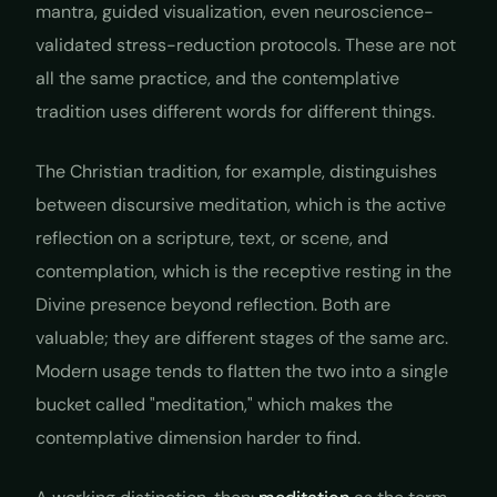
mantra, guided visualization, even neuroscience-
validated stress-reduction protocols. These are not
all the same practice, and the contemplative
tradition uses different words for different things.
The Christian tradition, for example, distinguishes
between
discursive meditation
, which is the active
reflection on a scripture, text, or scene, and
contemplation
, which is the receptive resting in the
Divine presence beyond reflection. Both are
valuable; they are different stages of the same arc.
Modern usage tends to flatten the two into a single
bucket called "meditation," which makes the
contemplative dimension harder to find.