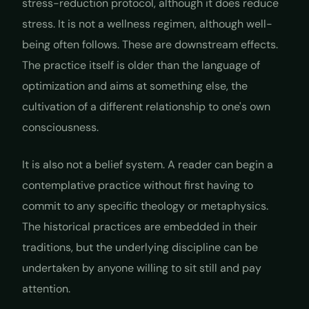
stress-reduction protocol, although it does reduce
stress. It is not a wellness regimen, although well-
being often follows. These are downstream effects.
The practice itself is older than the language of
optimization and aims at something else, the
cultivation of a different relationship to one's own
consciousness.
It is also not a belief system. A reader can begin a
contemplative practice without first having to
commit to any specific theology or metaphysics.
The historical practices are embedded in their
traditions, but the underlying discipline can be
undertaken by anyone willing to sit still and pay
attention.