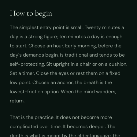
How to begin
The simplest entry point is small. Twenty minutes a
day is a strong figure; ten minutes a day is enough
to start. Choose an hour. Early morning, before the
day's demands begin, is traditional and tends to be
self-protecting. Sit upright in a chair or on a cushion.
Set a timer. Close the eyes or rest them on a fixed
low point. Choose an anchor, the breath is the
lowest-friction option. When the mind wanders,
return.
That is the practice. It does not become more
complicated over time. It becomes deeper. The
depth is what is meant by the older language, the