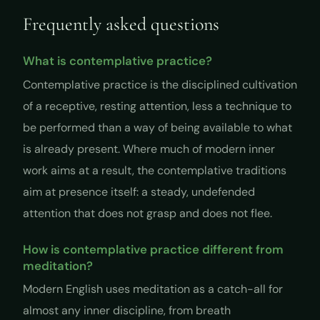
Frequently asked questions
What is contemplative practice?
Contemplative practice is the disciplined cultivation
of a receptive, resting attention, less a technique to
be performed than a way of being available to what
is already present. Where much of modern inner
work aims at a result, the contemplative traditions
aim at presence itself: a steady, undefended
attention that does not grasp and does not flee.
How is contemplative practice different from
meditation?
Modern English uses meditation as a catch-all for
almost any inner discipline, from breath