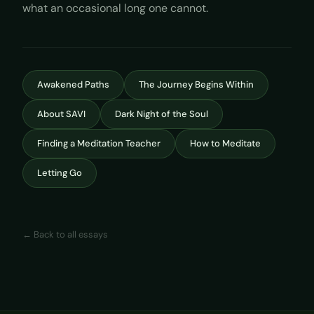
what an occasional long one cannot.
Awakened Paths
The Journey Begins Within
About SAVI
Dark Night of the Soul
Finding a Meditation Teacher
How to Meditate
Letting Go
← Back to all essays