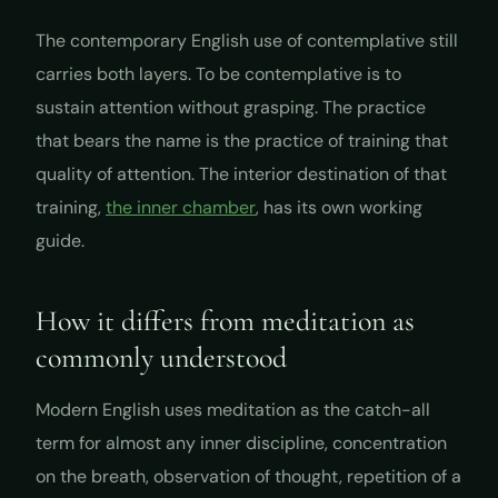
The contemporary English use of
contemplative
still
carries both layers. To be contemplative is to
sustain attention without grasping. The practice
that bears the name is the practice of training that
quality of attention. The interior destination of that
training,
the inner chamber
, has its own working
guide.
How it differs from meditation as
commonly understood
Modern English uses
meditation
as the catch-all
term for almost any inner discipline, concentration
on the breath, observation of thought, repetition of a