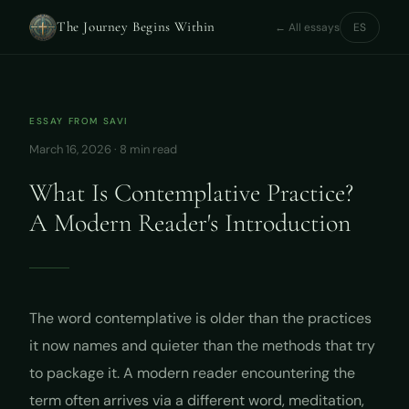
The Journey Begins Within
← All essays
ES
ESSAY FROM
SAVI
March 16, 2026 · 8 min read
What Is Contemplative Practice?
A Modern Reader's Introduction
The word
contemplative
is older than the practices
it now names and quieter than the methods that try
to package it. A modern reader encountering the
term often arrives via a different word, meditation,