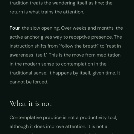
tradition treats the wandering itself as fine; the
return is what trains the attention.
Four
, the slow opening. Over weeks and months, the
active anchor gives way to receptive presence. The
instruction shifts from "follow the breath" to "rest in
awareness itself." This is the move from meditation
in the modern sense to contemplation in the
traditional sense. It happens by itself, given time. It
cannot be forced.
What it is not
Contemplative practice is not a productivity tool,
although it does improve attention. It is not a