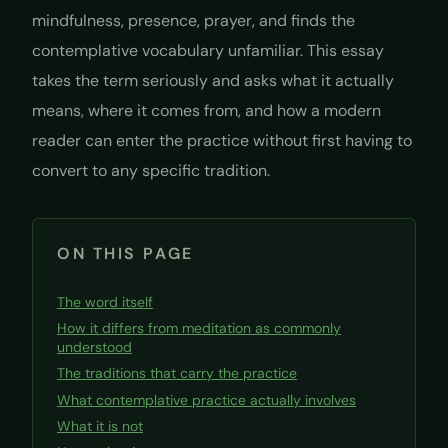
mindfulness, presence, prayer, and finds the
contemplative vocabulary unfamiliar. This essay
takes the term seriously and asks what it actually
means, where it comes from, and how a modern
reader can enter the practice without first having to
convert to any specific tradition.
ON THIS PAGE
The word itself
How it differs from meditation as commonly
understood
The traditions that carry the practice
What contemplative practice actually involves
What it is not