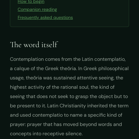
How to begin
Companion reading
Frequently asked questions
The word itself
Contemplation comes from the Latin
contemplatio
,
a calque of the Greek
theōria
. In Greek philosophical
usage,
theōria
was sustained attentive seeing, the
highest activity of the rational soul, the kind of
seeing that does not seek to grasp the object but to
be present to it. Latin Christianity inherited the term
and used
contemplatio
to name a specific kind of
prayer: prayer that has moved beyond words and
concepts into receptive silence.