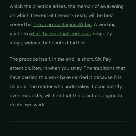
which the practice arises, the memoir of awakening
on which the rest of the work rests, will be best
served by
The Journey Begins Within
. A working
guide to
what the spiritual journey is
, stage by
stage, widens that context further.
The practice itself, in the end, is short. Sit. Pay
attention. Return when you stray. The traditions that
have carried this work have carried it because it is
reliable. The reader who undertakes it consistently,
even modestly, will find that the practice begins to
do its own work.