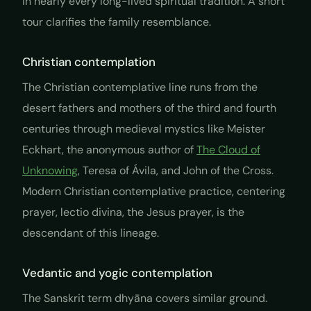
in nearly every long-lived spiritual tradition. A short
tour clarifies the family resemblance.
Christian contemplation
The Christian contemplative line runs from the
desert fathers and mothers of the third and fourth
centuries through medieval mystics like Meister
Eckhart, the anonymous author of
The Cloud of
Unknowing
, Teresa of Ávila, and John of the Cross.
Modern Christian contemplative practice, centering
prayer, lectio divina, the Jesus prayer, is the
descendant of this lineage.
Vedantic and yogic contemplation
The Sanskrit term
dhyāna
covers similar ground.