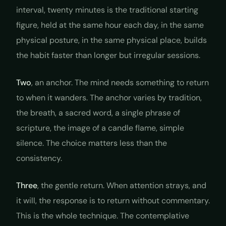
interval, twenty minutes is the traditional starting
figure, held at the same hour each day, in the same
physical posture, in the same physical place, builds
the habit faster than longer but irregular sessions.
Two
, an anchor. The mind needs something to return
to when it wanders. The anchor varies by tradition,
the breath, a sacred word, a single phrase of
scripture, the image of a candle flame, simple
silence. The choice matters less than the
consistency.
Three
, the gentle return. When attention strays, and
it will, the response is to return without commentary.
This is the whole technique. The contemplative