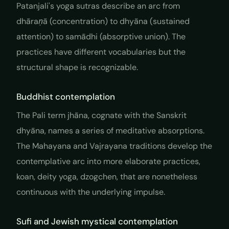
Patanjali's yoga sutras describe an arc from
dhāraṇā
(concentration) to
dhyāna
(sustained
attention) to
samādhi
(absorptive union). The
practices have different vocabularies but the
structural shape is recognizable.
Buddhist contemplation
The Pali term
jhāna
, cognate with the Sanskrit
dhyāna
, names a series of meditative absorptions.
The Mahayana and Vajrayana traditions develop the
contemplative arc into more elaborate practices,
koan, deity yoga, dzogchen, that are nonetheless
continuous with the underlying impulse.
Sufi and Jewish mystical contemplation