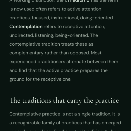
A working distinction, then:
meditation
as the term
is now used often refers to active attention
practices, focused, instructional, doing-oriented.
Contemplation
refers to receptive attention,
undirected, listening, being-oriented. The
contemplative tradition treats these as
complementary rather than opposed. Most
experienced practitioners alternate between them
and find that the active practice prepares the
ground for the receptive one.
The traditions that carry the practice
Contemplative practice is not a single tradition. It is
a recognizable family of practices that has emerged