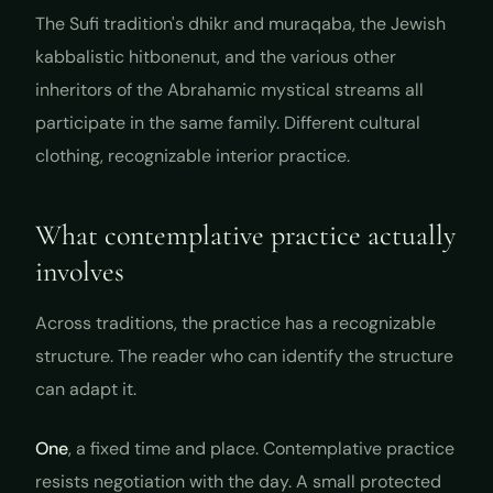
The Sufi tradition's
dhikr
and
muraqaba
, the Jewish
kabbalistic
hitbonenut
, and the various other
inheritors of the Abrahamic mystical streams all
participate in the same family. Different cultural
clothing, recognizable interior practice.
What contemplative practice actually
involves
Across traditions, the practice has a recognizable
structure. The reader who can identify the structure
can adapt it.
One
, a fixed time and place. Contemplative practice
resists negotiation with the day. A small protected