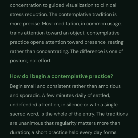
concentration to guided visualization to clinical
stress reduction. The contemplative tradition is
more precise. Most meditation, in common usage,
trains attention toward an object; contemplative
practice opens attention toward presence, resting
rather than concentrating. The difference is one of
posture, not effort.
How do I begin a contemplative practice?
Begin small and consistent rather than ambitious
and sporadic. A few minutes daily of settled,
undefended attention, in silence or with a single
sacred word, is the whole of the entry. The traditions
are unanimous that regularity matters more than
duration; a short practice held every day forms