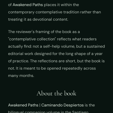
of
Awakened Paths
places it within the
contemporary contemplative tradition rather than
treating it as devotional content.
The reviewer's framing of the book as a
"contemplative collection" reflects what readers
actually find: not a self-help volume, but a sustained
editorial work designed for the long shape of a year
of practice. The reflections are short, but the book is
not. It is meant to be opened repeatedly across
many months.
About the book
Awakened Paths
|
Caminando Despiertos
is the
bilingual companion volume in the Santiago