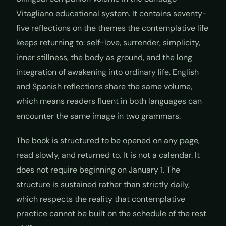
Vitagliano educational system. It contains seventy-
five reflections on the themes the contemplative life
keeps returning to: self-love, surrender, simplicity,
inner stillness, the body as ground, and the long
integration of awakening into ordinary life. English
and Spanish reflections share the same volume,
which means readers fluent in both languages can
encounter the same image in two grammars.
The book is structured to be opened on any page,
read slowly, and returned to. It is not a calendar. It
does not require beginning on January 1. The
structure is sustained rather than strictly daily,
which respects the reality that contemplative
practice cannot be built on the schedule of the rest