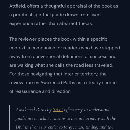
Attfield, offers a thoughtful appraisal of the book as
a practical spiritual guide drawn from lived
experience rather than abstract theory.
The reviewer places the book within a specific
context: a companion for readers who have stepped
away from conventional definitions of success and
are walking what she calls the road less traveled.
For those navigating that interior territory, the
review frames
Awakened Paths
as a steady source
of reassurance and direction.
Awakened Paths by
SAVI
offers easy-to-understand
guidelines on what it means to live in harmony with the
Divine. From surrender to forgiveness, timing, and the