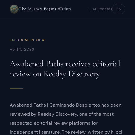
The Journey Begins Within
← All updates
ES
EDITORIAL REVIEW
April 15, 2026
Awakened Paths
receives editorial
review on Reedsy Discovery
Awakened Paths | Caminando Despiertos
has been
reviewed by Reedsy Discovery, one of the most
respected editorial review platforms for
independent literature. The review, written by Nicci