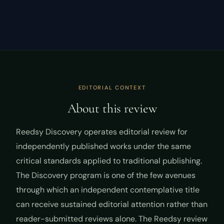
EDITORIAL CONTEXT
About this review
Reedsy Discovery operates editorial review for
independently published works under the same
critical standards applied to traditional publishing.
The Discovery program is one of the few avenues
through which an independent contemplative title
can receive sustained editorial attention rather than
reader-submitted reviews alone. The Reedsy review