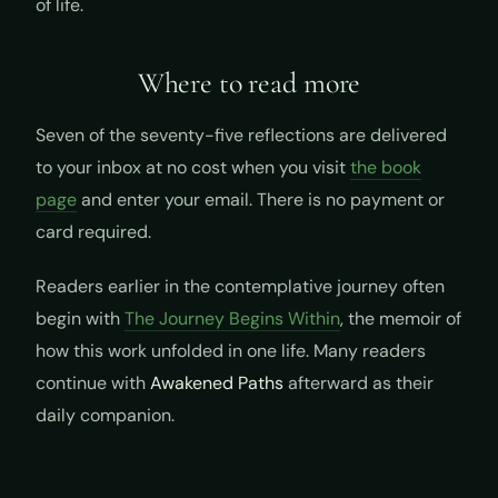
of life.
Where to read more
Seven of the seventy-five reflections are delivered
to your inbox at no cost when you visit
the book
page
and enter your email. There is no payment or
card required.
Readers earlier in the contemplative journey often
begin with
The Journey Begins Within
, the memoir of
how this work unfolded in one life. Many readers
continue with
Awakened Paths
afterward as their
daily companion.