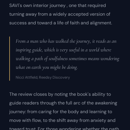
SAVI's own interior journey , one that required
turning away from a widely accepted version of
success and toward a life of faith and alignment.
From a man who has walked the journey, it reads as an
inspiring guide, which is very useful in a world where
walking a path of soulfulness sometimes means wondering
what on earth you might be doing.
Nicci Attfield, Reedsy Discovery
The review closes by noting the book's ability to
guide readers through the full arc of the awakening
journey: from caring for the body and learning to
move with flow, to the shift away from anxiety and
toward trust. For those wondering whether the path