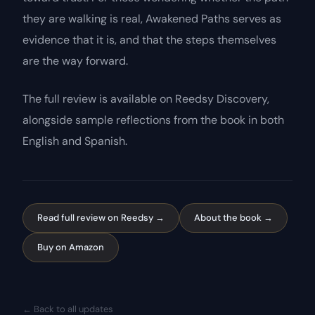
they are walking is real,
Awakened Paths
serves as
evidence that it is, and that the steps themselves
are the way forward.
The full review is available on Reedsy Discovery,
alongside sample reflections from the book in both
English and Spanish.
Read full review on Reedsy →
About the book →
Buy on Amazon
← Back to all updates