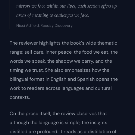
mirrors we face within our lives, each section offers up
areas of meaning to challenges we face.
Nicci Attfield, Reedsy Discovery
The reviewer highlights the book's wide thematic
range: self care, inner peace, the food we eat, the
words we speak, the shadow we carry, and the
timing we trust. She also emphasizes how the
bilingual format in English and Spanish opens the
work to readers across languages and cultural
contexts.
On the prose itself, the review observes that
although the language is simple, the insights
distilled are profound. It reads as a distillation of