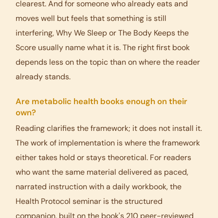
clearest. And for someone who already eats and
moves well but feels that something is still
interfering, Why We Sleep or The Body Keeps the
Score usually name what it is. The right first book
depends less on the topic than on where the reader
already stands.
Are metabolic health books enough on their
own?
Reading clarifies the framework; it does not install it.
The work of implementation is where the framework
either takes hold or stays theoretical. For readers
who want the same material delivered as paced,
narrated instruction with a daily workbook, the
Health Protocol seminar is the structured
companion, built on the book's 210 peer-reviewed