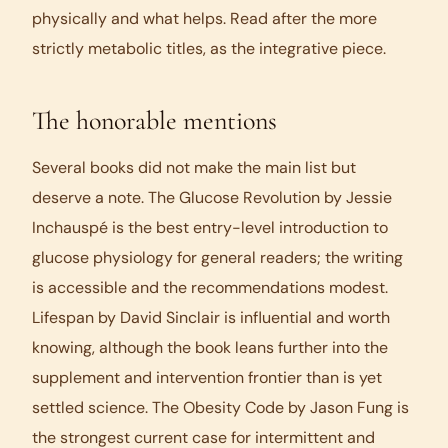
physically and what helps. Read after the more
strictly metabolic titles, as the integrative piece.
The honorable mentions
Several books did not make the main list but
deserve a note.
The Glucose Revolution
by Jessie
Inchauspé is the best entry-level introduction to
glucose physiology for general readers; the writing
is accessible and the recommendations modest.
Lifespan
by David Sinclair is influential and worth
knowing, although the book leans further into the
supplement and intervention frontier than is yet
settled science.
The Obesity Code
by Jason Fung is
the strongest current case for intermittent and