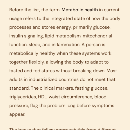
Before the list, the term.
Metabolic health
in current
usage refers to the integrated state of how the body
processes and stores energy, primarily glucose,
insulin signaling, lipid metabolism, mitochondrial
function, sleep, and inflammation. A person is
metabolically healthy when these systems work
together flexibly, allowing the body to adapt to
fasted and fed states without breaking down. Most
adults in industrialized countries do not meet that
standard. The clinical markers, fasting glucose,
triglycerides, HDL, waist circumference, blood
pressure, flag the problem long before symptoms
appear.
The books that follow approach this from different