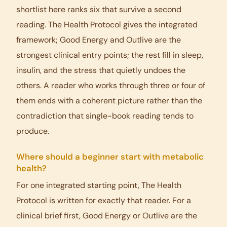
shortlist here ranks six that survive a second
reading. The Health Protocol gives the integrated
framework; Good Energy and Outlive are the
strongest clinical entry points; the rest fill in sleep,
insulin, and the stress that quietly undoes the
others. A reader who works through three or four of
them ends with a coherent picture rather than the
contradiction that single-book reading tends to
produce.
Where should a beginner start with metabolic
health?
For one integrated starting point, The Health
Protocol is written for exactly that reader. For a
clinical brief first, Good Energy or Outlive are the