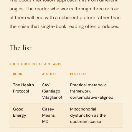
angles. The reader who works through three or four
of them will end with a coherent picture rather than
the noise that single-book reading often produces.
The list
THE SHORTLIST AT A GLANCE
BOOK
AUTHOR
BEST FOR
The Health
SAVI
Practical metabolic
Protocol
(Santiago
framework,
Vitagliano)
contemplative-aligned
Good
Casey
Mitochondrial
Energy
Means,
dysfunction as the
MD
upstream cause