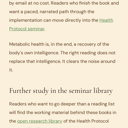
by email at no cost. Readers who finish the book and
want a paced, narrated path through the
implementation can move directly into the
Health
Protocol seminar
.
Metabolic health is, in the end, a recovery of the
body's own intelligence. The right reading does not
replace that intelligence. It clears the noise around
it.
Further study in the seminar library
Readers who want to go deeper than a reading list
will find the working material behind these books in
the
open research library
of the Health Protocol