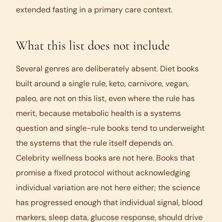
extended fasting in a primary care context.
What this list does not include
Several genres are deliberately absent. Diet books
built around a single rule, keto, carnivore, vegan,
paleo, are not on this list, even where the rule has
merit, because metabolic health is a systems
question and single-rule books tend to underweight
the systems that the rule itself depends on.
Celebrity wellness books are not here. Books that
promise a fixed protocol without acknowledging
individual variation are not here either; the science
has progressed enough that individual signal, blood
markers, sleep data, glucose response, should drive