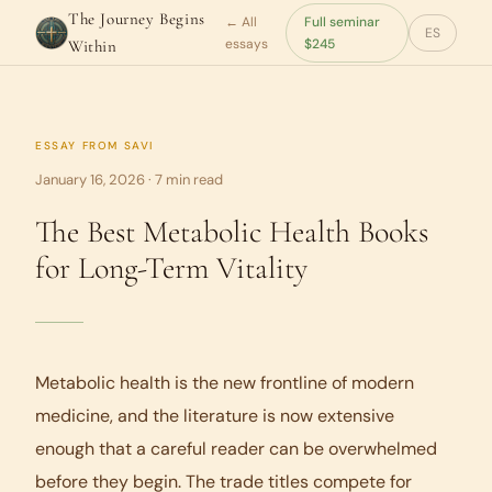
The Journey Begins
← All
Full seminar
ES
essays
$245
Within
ESSAY FROM
SAVI
January 16, 2026 · 7 min read
The Best Metabolic Health Books
for Long-Term Vitality
Metabolic health is the new frontline of modern
medicine, and the literature is now extensive
enough that a careful reader can be overwhelmed
before they begin. The trade titles compete for