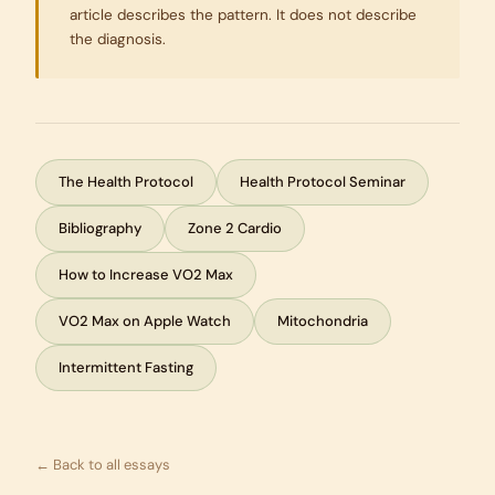
article describes the pattern. It does not describe
the diagnosis.
The Health Protocol
Health Protocol Seminar
Bibliography
Zone 2 Cardio
How to Increase VO2 Max
VO2 Max on Apple Watch
Mitochondria
Intermittent Fasting
← Back to all essays