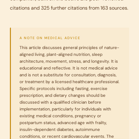
citations and 325 further citations from 163 sources.
A NOTE ON MEDICAL ADVICE
This article discusses general principles of nature-
aligned living, plant-aligned nutrition, sleep
architecture, movement, stress, and longevity. It is
educational and reflective. It is not medical advice
and is not a substitute for consultation, diagnosis,
or treatment by a licensed healthcare professional.
Specific protocols including fasting, exercise
prescription, and dietary changes should be
discussed with a qualified clinician before
implementation, particularly for individuals with
existing medical conditions, pregnancy or
postpartum status, advanced age with frailty,
insulin-dependent diabetes, autoimmune
conditions, or recent cardiovascular events. The