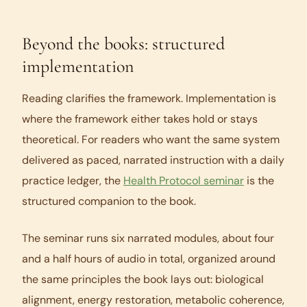
Beyond the books: structured
implementation
Reading clarifies the framework. Implementation is
where the framework either takes hold or stays
theoretical. For readers who want the same system
delivered as paced, narrated instruction with a daily
practice ledger, the
Health Protocol seminar
is the
structured companion to the book.
The seminar runs six narrated modules, about four
and a half hours of audio in total, organized around
the same principles the book lays out: biological
alignment, energy restoration, metabolic coherence,