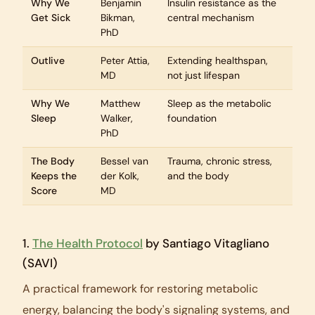
Why We
Benjamin
Insulin resistance as the
Get Sick
Bikman,
central mechanism
PhD
Outlive
Peter Attia,
Extending healthspan,
MD
not just lifespan
Why We
Matthew
Sleep as the metabolic
Sleep
Walker,
foundation
PhD
The Body
Bessel van
Trauma, chronic stress,
Keeps the
der Kolk,
and the body
Score
MD
1.
The Health Protocol
by Santiago Vitagliano
(SAVI)
A practical framework for restoring metabolic
energy, balancing the body's signaling systems, and