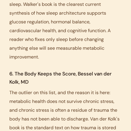
sleep. Walker's book is the clearest current
synthesis of how sleep architecture supports
glucose regulation, hormonal balance,
cardiovascular health, and cognitive function. A
reader who fixes only sleep before changing
anything else will see measurable metabolic
improvement.
6.
The Body Keeps the Score
, Bessel van der
Kolk, MD
The outlier on this list, and the reason it is here:
metabolic health does not survive chronic stress,
and chronic stress is often a residue of trauma the
body has not been able to discharge. Van der Kolk's
book is the standard text on how trauma is stored