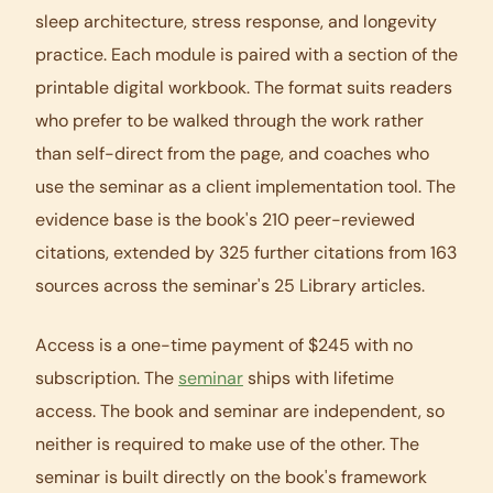
sleep architecture, stress response, and longevity
practice. Each module is paired with a section of the
printable digital workbook. The format suits readers
who prefer to be walked through the work rather
than self-direct from the page, and coaches who
use the seminar as a client implementation tool. The
evidence base is the book's 210 peer-reviewed
citations, extended by 325 further citations from 163
sources across the seminar's 25 Library articles.
Access is a one-time payment of $245 with no
subscription. The
seminar
ships with lifetime
access. The book and seminar are independent, so
neither is required to make use of the other. The
seminar is built directly on the book's framework