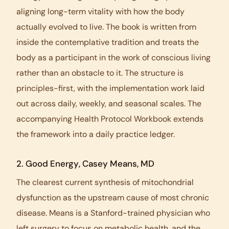
aligning long-term vitality with how the body
actually evolved to live. The book is written from
inside the contemplative tradition and treats the
body as a participant in the work of conscious living
rather than an obstacle to it. The structure is
principles-first, with the implementation work laid
out across daily, weekly, and seasonal scales. The
accompanying
Health Protocol Workbook
extends
the framework into a daily practice ledger.
2.
Good Energy
, Casey Means, MD
The clearest current synthesis of mitochondrial
dysfunction as the upstream cause of most chronic
disease. Means is a Stanford-trained physician who
left surgery to focus on metabolic health, and the