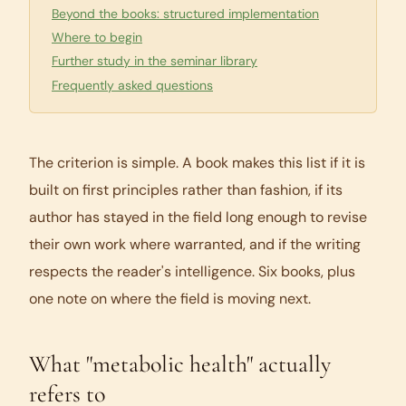
Beyond the books: structured implementation
Where to begin
Further study in the seminar library
Frequently asked questions
The criterion is simple. A book makes this list if it is
built on first principles rather than fashion, if its
author has stayed in the field long enough to revise
their own work where warranted, and if the writing
respects the reader's intelligence. Six books, plus
one note on where the field is moving next.
What "metabolic health" actually
refers to