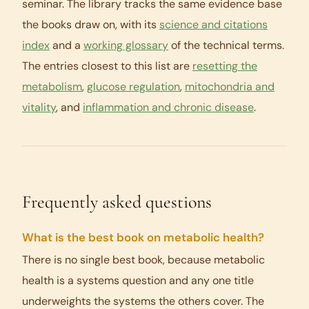
seminar. The library tracks the same evidence base
the books draw on, with its
science and citations
index
and a
working glossary
of the technical terms.
The entries closest to this list are
resetting the
metabolism
,
glucose regulation
,
mitochondria and
vitality
, and
inflammation and chronic disease
.
Frequently asked questions
What is the best book on metabolic health?
There is no single best book, because metabolic
health is a systems question and any one title
underweights the systems the others cover. The