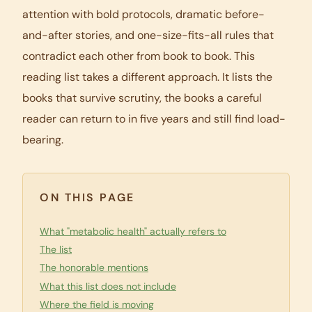
attention with bold protocols, dramatic before-
and-after stories, and one-size-fits-all rules that
contradict each other from book to book. This
reading list takes a different approach. It lists the
books that survive scrutiny, the books a careful
reader can return to in five years and still find load-
bearing.
ON THIS PAGE
What "metabolic health" actually refers to
The list
The honorable mentions
What this list does not include
Where the field is moving