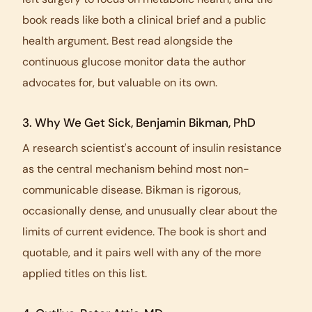
book reads like both a clinical brief and a public
health argument. Best read alongside the
continuous glucose monitor data the author
advocates for, but valuable on its own.
3.
Why We Get Sick
, Benjamin Bikman, PhD
A research scientist's account of insulin resistance
as the central mechanism behind most non-
communicable disease. Bikman is rigorous,
occasionally dense, and unusually clear about the
limits of current evidence. The book is short and
quotable, and it pairs well with any of the more
applied titles on this list.