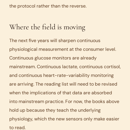
the protocol rather than the reverse.
Where the field is moving
The next five years will sharpen continuous
physiological measurement at the consumer level.
Continuous glucose monitors are already
mainstream. Continuous lactate, continuous cortisol,
and continuous heart-rate-variability monitoring
are arriving. The reading list will need to be revised
when the implications of that data are absorbed
into mainstream practice. For now, the books above
hold up because they teach the underlying
physiology, which the new sensors only make easier
to read.