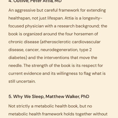
4.
Outlive
, Peter Attia, MD
An aggressive but careful framework for extending
healthspan, not just lifespan. Attia is a longevity-
focused physician with a research background; the
book is organized around the four horsemen of
chronic disease (atherosclerotic cardiovascular
disease, cancer, neurodegeneration, type 2
diabetes) and the interventions that move the
needle. The strength of the book is its respect for
current evidence and its willingness to flag what is
still uncertain.
5.
Why We Sleep
, Matthew Walker, PhD
Not strictly a metabolic health book, but no
metabolic health framework holds together without