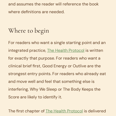
and assumes the reader will reference the book
where definitions are needed.
Where to begin
For readers who want a single starting point and an
integrated practice,
The Health Protocol
is written
for exactly that purpose. For readers who want a
clinical brief first,
Good Energy
or
Outlive
are the
strongest entry points. For readers who already eat
and move well and feel that something else is
interfering,
Why We Sleep
or
The Body Keeps the
Score
are likely to identify it.
The first chapter of
The Health Protocol
is delivered