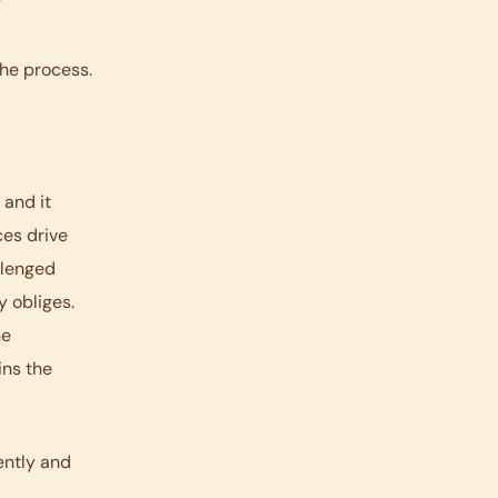
y
the process.
 and it
ces drive
allenged
y obliges.
he
ins the
ently and