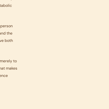
tabolic
A person
 and the
ove both
 merely to
that makes
rence