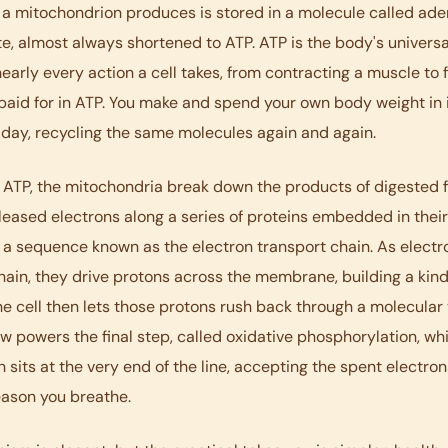
a mitochondrion produces is stored in a molecule called ad
e, almost always shortened to ATP. ATP is the body's univers
nearly every action a cell takes, from contracting a muscle to f
 paid for in ATP. You make and spend your own body weight in i
 day, recycling the same molecules again and again.
 ATP, the mitochondria break down the products of digested 
leased electrons along a series of proteins embedded in their
a sequence known as the electron transport chain. As elect
ain, they drive protons across the membrane, building a kin
he cell then lets those protons rush back through a molecular 
ow powers the final step, called oxidative phosphorylation, wh
 sits at the very end of the line, accepting the spent electron
eason you breathe.