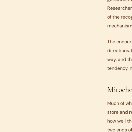
Researchers
of the recog
mechanism
The encoura
directions.
way, and th
tendency, n
Mitocho
Much of wha
store and r
how well th
two ends of