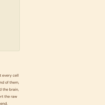
t every cell
and of them,
 the brain,
ert the raw
pend.