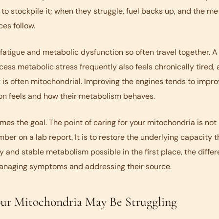
 to stockpile it; when they struggle, fuel backs up, and the me
es follow.
 fatigue and metabolic dysfunction so often travel together. 
cess metabolic stress frequently also feels chronically tired,
 is often mitochondrial. Improving the engines tends to impr
on feels and how their metabolism behaves.
rames the goal. The point of caring for your mitochondria is not
ber on a lab report. It is to restore the underlying capacity 
 and stable metabolism possible in the first place, the diffe
naging symptoms and addressing their source.
our Mitochondria May Be Struggling