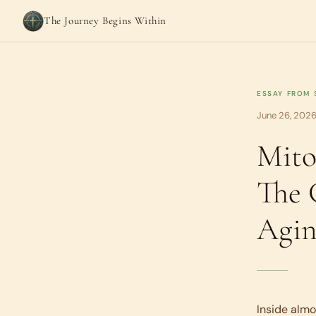
The Journey Begins Within
ESSAY FROM
June 26, 2026
Mito
The 
Agin
Inside almo