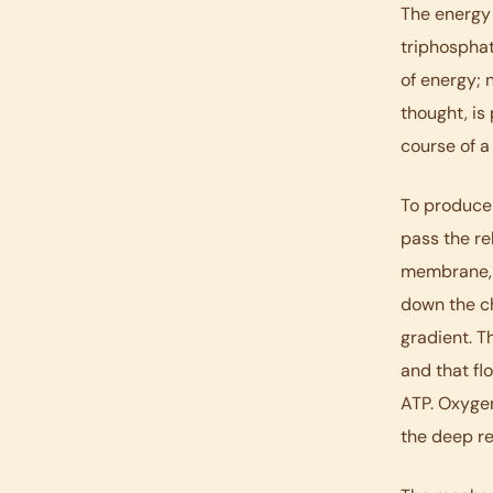
The energy 
triphosphat
of energy; 
thought, is
course of a
To produce
pass the re
membrane, 
down the ch
gradient. T
and that fl
ATP. Oxygen
the deep r