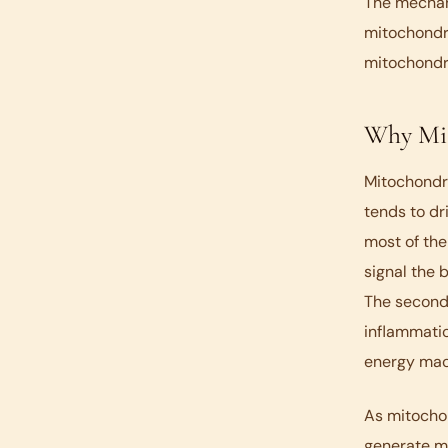
The mechani
mitochondri
mitochondri
Why Mit
Mitochondria
tends to dr
most of the
signal the 
The second 
inflammatio
energy mac
As mitocho
generate mo