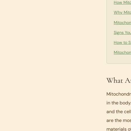
How Mito
Why Mito
Mitochon
Signs Yo
How to S
Mitochon
What Ar
Mitochondri
in the body
and the cel
are the mos
materials o