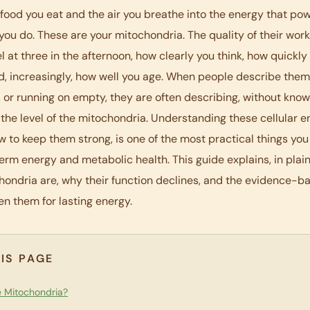
 food you eat and the air you breathe into the energy that po
you do. These are your mitochondria. The quality of their wor
l at three in the afternoon, how clearly you think, how quickly
d, increasingly, how well you age. When people describe them
y, or running on empty, they are often describing, without knowi
the level of the mitochondria. Understanding these cellular e
w to keep them strong, is one of the most practical things you
erm energy and metabolic health. This guide explains, in plain
ondria are, why their function declines, and the evidence-
en them for lasting energy.
IS PAGE
 Mitochondria?