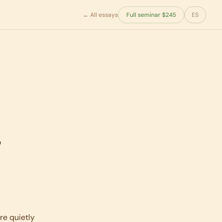
← All essays
Full seminar $245
ES
,
re quietly