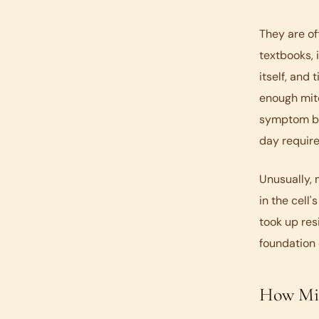
They are of
textbooks, 
itself, and
enough mito
symptom but
day require
Unusually, 
in the cell
took up res
foundation 
How Mit