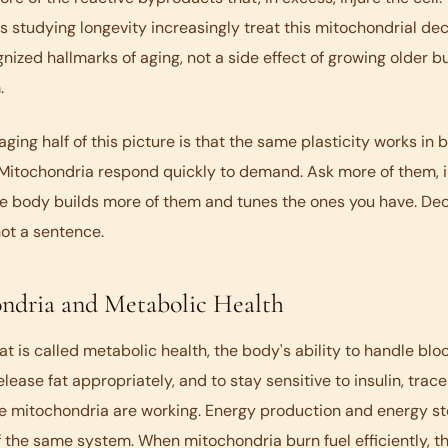
 studying longevity increasingly treat this mitochondrial dec
nized hallmarks of aging, not a side effect of growing older but
.
ging half of this picture is that the same plasticity works in 
 Mitochondria respond quickly to demand. Ask more of them, i
e body builds more of them and tunes the ones you have. Decl
ot a sentence.
ndria and Metabolic Health
t is called metabolic health, the body's ability to handle bloo
elease fat appropriately, and to stay sensitive to insulin, trac
e mitochondria are working. Energy production and energy st
 the same system. When mitochondria burn fuel efficiently, t