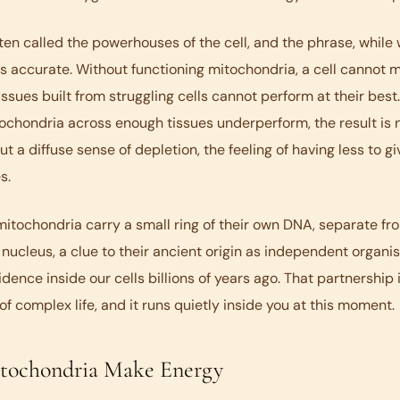
ten called the powerhouses of the cell, and the phrase, while
is accurate. Without functioning mitochondria, a cell cannot 
 tissues built from struggling cells cannot perform at their bes
chondria across enough tissues underperform, the result is n
 a diffuse sense of depletion, the feeling of having less to gi
s.
mitochondria carry a small ring of their own DNA, separate f
's nucleus, a clue to their ancient origin as independent organi
idence inside our cells billions of years ago. That partnership 
of complex life, and it runs quietly inside you at this moment.
ochondria Make Energy