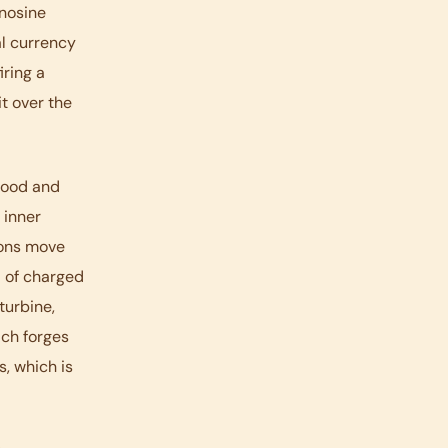
enosine
al currency
iring a
t over the
food and
 inner
rons move
d of charged
turbine,
ich forges
s, which is