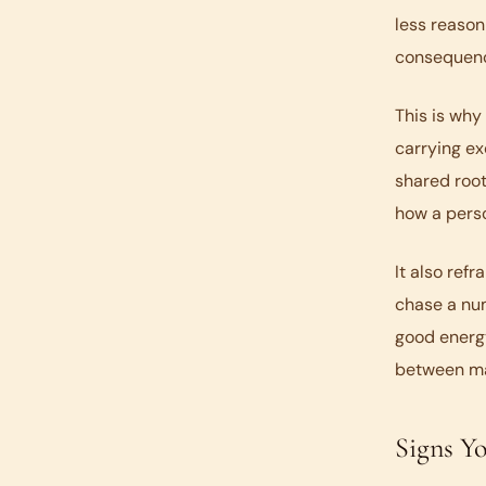
less reason
consequenc
This is why
carrying ex
shared root
how a pers
It also ref
chase a num
good energy
between ma
Signs Y