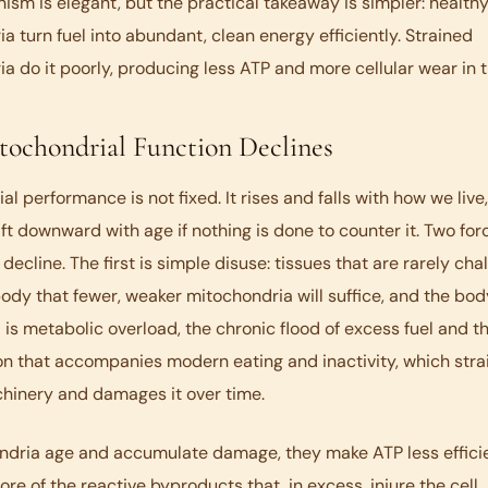
sm is elegant, but the practical takeaway is simpler: health
a turn fuel into abundant, clean energy efficiently. Strained
a do it poorly, producing less ATP and more cellular wear in 
ochondrial Function Declines
l performance is not fixed. It rises and falls with how we live,
ift downward with age if nothing is done to counter it. Two for
 decline. The first is simple disuse: tissues that are rarely ch
body that fewer, weaker mitochondria will suffice, and the bod
is metabolic overload, the chronic flood of excess fuel and t
n that accompanies modern eating and inactivity, which stra
hinery and damages it over time.
ndria age and accumulate damage, they make ATP less effici
re of the reactive byproducts that, in excess, injure the cell.