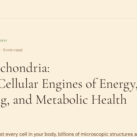
SAVI
 · 9 min read
chondria:
Cellular Engines of Energy
g, and Metabolic Health
st every cell in your body, billions of microscopic structures a