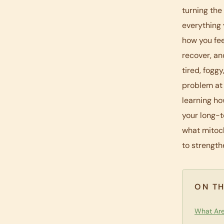
turning the
everything 
how you fee
recover, an
tired, fogg
problem at 
learning ho
your long-t
what mitoch
to strength
ON TH
What Are