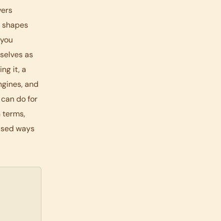
wers
k shapes
 you
selves as
ng it, a
ngines, and
 can do for
 terms,
based ways