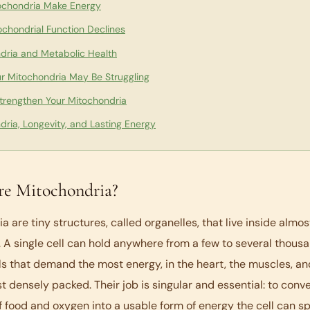
chondria Make Energy
chondrial Function Declines
dria and Metabolic Health
ur Mitochondria May Be Struggling
trengthen Your Mitochondria
dria, Longevity, and Lasting Energy
e Mitochondria?
a are tiny structures, called organelles, that live inside almos
. A single cell can hold anywhere from a few to several thous
ls that demand the most energy, in the heart, the muscles, and
t densely packed. Their job is singular and essential: to conv
f food and oxygen into a usable form of energy the cell can s