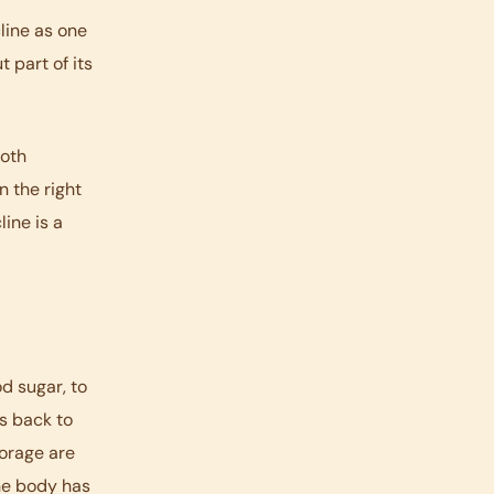
line as one
 part of its
both
n the right
ine is a
d sugar, to
es back to
orage are
he body has