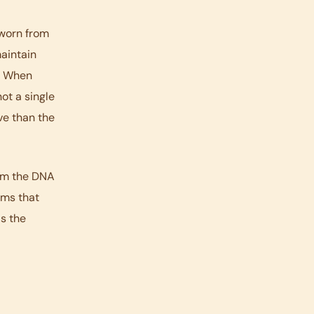
 worn from
maintain
t. When
ot a single
ve than the
rom the DNA
sms that
is the