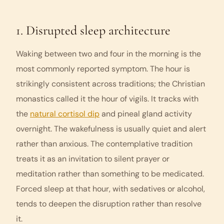
1. Disrupted sleep architecture
Waking between two and four in the morning is the
most commonly reported symptom. The hour is
strikingly consistent across traditions; the Christian
monastics called it the hour of
vigils
. It tracks with
the
natural cortisol dip
and pineal gland activity
overnight. The wakefulness is usually quiet and alert
rather than anxious. The contemplative tradition
treats it as an invitation to silent prayer or
meditation rather than something to be medicated.
Forced sleep at that hour, with sedatives or alcohol,
tends to deepen the disruption rather than resolve
it.