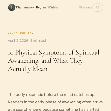
The Journey Begins Within
← All essays
ES
ESSAY FROM
SAVI
April 16, 2026 · 9 min read
10 Physical Symptoms of Spiritual
Awakening, and What They
Actually Mean
The body responds before the mind catches up.
Readers in the early phase of awakening often arrive
at a search engine because something has shifted