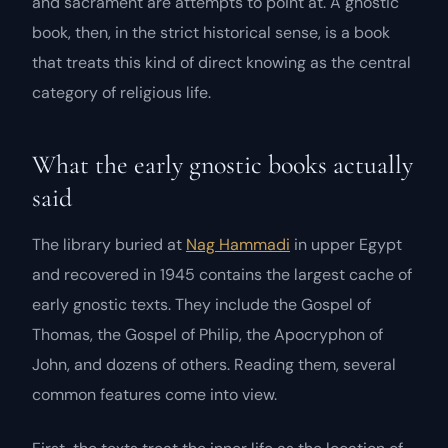
and sacrament are attempts to point at. A gnostic
book, then, in the strict historical sense, is a book
that treats this kind of direct knowing as the central
category of religious life.
What the early gnostic books actually
said
The library buried at
Nag Hammadi
in upper Egypt
and recovered in 1945 contains the largest cache of
early gnostic texts. They include the
Gospel of
Thomas
, the
Gospel of Philip
, the
Apocryphon of
John
, and dozens of others. Reading them, several
common features come into view.