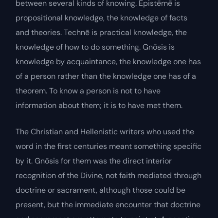
between several kinds of knowing.
Epistēmē
is
propositional knowledge, the knowledge of facts
and theories.
Technē
is practical knowledge, the
knowledge of how to do something.
Gnōsis
is
knowledge by acquaintance, the knowledge one has
of a person rather than the knowledge one has of a
theorem. To know a person is not to have
information about them; it is to have met them.
The Christian and Hellenistic writers who used the
word in the first centuries meant something specific
by it.
Gnōsis
for them was the direct interior
recognition of the Divine, not faith mediated through
doctrine or sacrament, although those could be
present, but the immediate encounter that doctrine