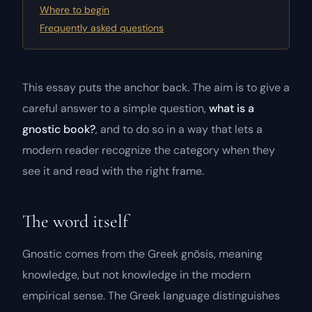
Where to begin
Frequently asked questions
This essay puts the anchor back. The aim is to give a
careful answer to a simple question,
what is a
gnostic book?
, and to do so in a way that lets a
modern reader recognize the category when they
see it and read with the right frame.
The word itself
Gnostic comes from the Greek
gnōsis
, meaning
knowledge
, but not knowledge in the modern
empirical sense. The Greek language distinguishes