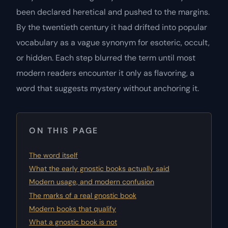
been declared heretical and pushed to the margins.
By the twentieth century it had drifted into popular
vocabulary as a vague synonym for esoteric, occult,
or hidden. Each step blurred the term until most
modern readers encounter it only as flavoring, a
word that suggests mystery without anchoring it.
ON THIS PAGE
The word itself
What the early gnostic books actually said
Modern usage, and modern confusion
The marks of a real gnostic book
Modern books that qualify
What a gnostic book is not