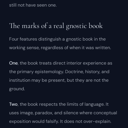
still not have seen one.
The marks of a real gnostic book
Four features distinguish a gnostic book in the
working sense, regardless of when it was written.
One
, the book treats direct interior experience as
the primary epistemology. Doctrine, history, and
institution may be present, but they are not the
ground.
Two
, the book respects the limits of language. It
uses image, paradox, and silence where conceptual
exposition would falsify. It does not over-explain.