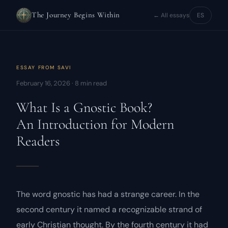
The Journey Begins Within
← All essays
ES
ESSAY FROM
SAVI
February 16, 2026 · 8 min read
What Is a Gnostic Book?
An Introduction for Modern
Readers
The word
gnostic
has had a strange career. In the
second century it named a recognizable strand of
early Christian thought. By the fourth century it had