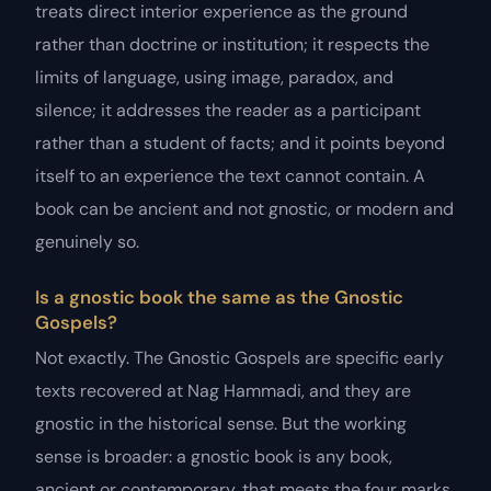
treats direct interior experience as the ground
rather than doctrine or institution; it respects the
limits of language, using image, paradox, and
silence; it addresses the reader as a participant
rather than a student of facts; and it points beyond
itself to an experience the text cannot contain. A
book can be ancient and not gnostic, or modern and
genuinely so.
Is a gnostic book the same as the Gnostic
Gospels?
Not exactly. The Gnostic Gospels are specific early
texts recovered at Nag Hammadi, and they are
gnostic in the historical sense. But the working
sense is broader: a gnostic book is any book,
ancient or contemporary, that meets the four marks.