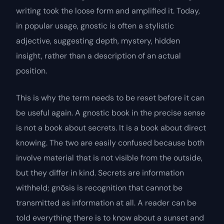
writing took the loose form and amplified it. Today,
in popular usage,
gnostic
is often a stylistic
adjective, suggesting depth, mystery, hidden
insight, rather than a description of an actual
position.
This is why the term needs to be reset before it can
be useful again. A gnostic book in the precise sense
is not a book about
secrets
. It is a book about
direct
knowing
. The two are easily confused because both
involve material that is not visible from the outside,
but they differ in kind. Secrets are information
withheld;
gnōsis
is recognition that cannot be
transmitted as information at all. A reader can be
told everything there is to know about a sunset and