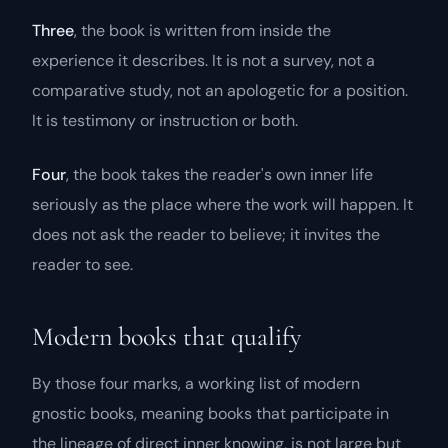
Three
, the book is written from inside the
experience it describes. It is not a survey, not a
comparative study, not an apologetic for a position.
It is testimony or instruction or both.
Four
, the book takes the reader's own inner life
seriously as the place where the work will happen. It
does not ask the reader to believe; it invites the
reader to see.
Modern books that qualify
By those four marks, a working list of modern
gnostic books, meaning books that participate in
the lineage of direct inner knowing, is not large but