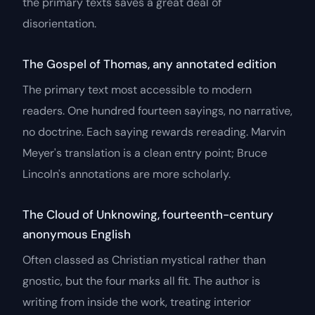
the primary texts saves a great deal of
disorientation.
The Gospel of Thomas, any annotated edition
The primary text most accessible to modern
readers. One hundred fourteen sayings, no narrative,
no doctrine. Each saying rewards rereading. Marvin
Meyer's translation is a clean entry point; Bruce
Lincoln's annotations are more scholarly.
The Cloud of Unknowing
, fourteenth-century
anonymous English
Often classed as Christian mystical rather than
gnostic, but the four marks all fit. The author is
writing from inside the work, treating interior