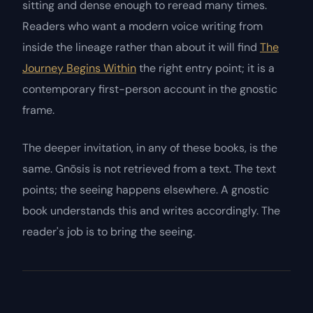
sitting and dense enough to reread many times.
Readers who want a modern voice writing from
inside the lineage rather than about it will find
The
Journey Begins Within
the right entry point; it is a
contemporary first-person account in the gnostic
frame.
The deeper invitation, in any of these books, is the
same.
Gnōsis
is not retrieved from a text. The text
points; the seeing happens elsewhere. A gnostic
book understands this and writes accordingly. The
reader's job is to bring the seeing.