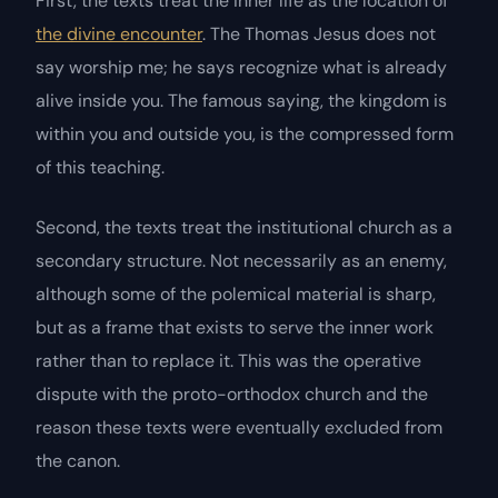
First, the texts treat the inner life as the location of
the divine encounter
. The Thomas Jesus does not
say
worship me
; he says
recognize what is already
alive inside you
. The famous saying,
the kingdom is
within you and outside you
, is the compressed form
of this teaching.
Second, the texts treat the institutional church as a
secondary structure. Not necessarily as an enemy,
although some of the polemical material is sharp,
but as a frame that exists to serve the inner work
rather than to replace it. This was the operative
dispute with the proto-orthodox church and the
reason these texts were eventually excluded from
the canon.