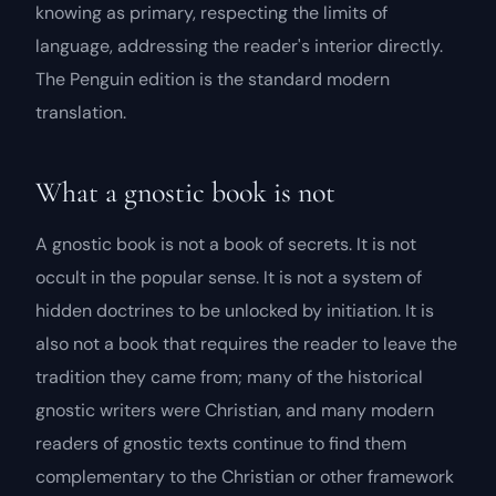
knowing as primary, respecting the limits of
language, addressing the reader's interior directly.
The Penguin edition is the standard modern
translation.
What a gnostic book is not
A gnostic book is not a book of secrets. It is not
occult in the popular sense. It is not a system of
hidden doctrines to be unlocked by initiation. It is
also not a book that requires the reader to leave the
tradition they came from; many of the historical
gnostic writers were Christian, and many modern
readers of gnostic texts continue to find them
complementary to the Christian or other framework