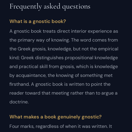
Frequently asked questions
What is a gnostic book?
A gnostic book treats direct interior experience as
the primary way of knowing. The word comes from
the Greek gnosis, knowledge, but not the empirical
kind; Greek distinguishes propositional knowledge
and practical skill from gnosis, which is knowledge
by acquaintance, the knowing of something met
firsthand. A gnostic book is written to point the
reader toward that meeting rather than to argue a
doctrine.
What makes a book genuinely gnostic?
Four marks, regardless of when it was written. It