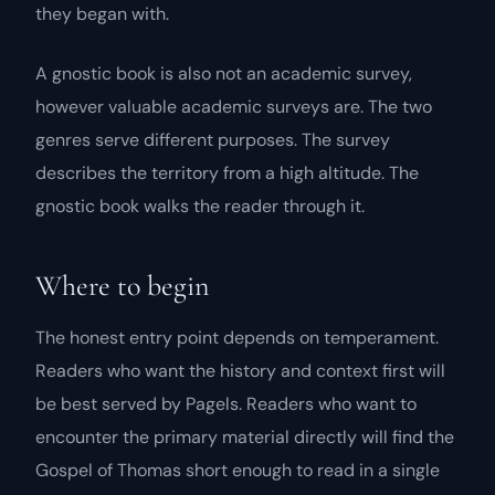
they began with.
A gnostic book is also not an academic survey,
however valuable academic surveys are. The two
genres serve different purposes. The survey
describes the territory from a high altitude. The
gnostic book walks the reader through it.
Where to begin
The honest entry point depends on temperament.
Readers who want the history and context first will
be best served by Pagels. Readers who want to
encounter the primary material directly will find the
Gospel of Thomas
short enough to read in a single