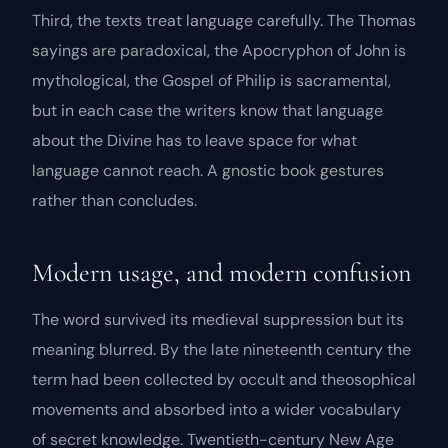
Third, the texts treat language carefully. The Thomas
sayings are paradoxical, the Apocryphon of John is
mythological, the Gospel of Philip is sacramental,
but in each case the writers know that language
about the Divine has to leave space for what
language cannot reach. A gnostic book gestures
rather than concludes.
Modern usage, and modern confusion
The word survived its medieval suppression but its
meaning blurred. By the late nineteenth century the
term had been collected by occult and theosophical
movements and absorbed into a wider vocabulary
of
secret knowledge
. Twentieth-century New Age