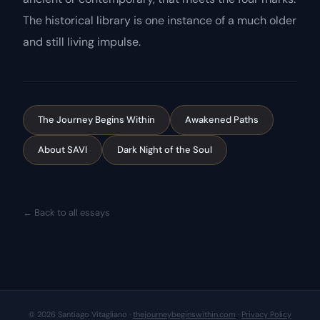
The historical library is one instance of a much older
and still living impulse.
The Journey Begins Within
Awakened Paths
About SAVI
Dark Night of the Soul
← Back to all essays
© 2026 Santiago Vitagliano ·
thejourneybeginswithin.com
·
Privacy Policy