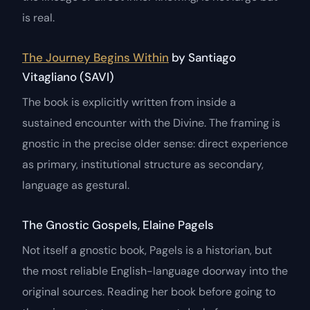
is real.
The Journey Begins Within
by Santiago
Vitagliano (SAVI)
The book is explicitly written from inside a
sustained encounter with the Divine. The framing is
gnostic in the precise older sense: direct experience
as primary, institutional structure as secondary,
language as gestural.
The Gnostic Gospels, Elaine Pagels
Not itself a gnostic book, Pagels is a historian, but
the most reliable English-language doorway into the
original sources. Reading her book before going to