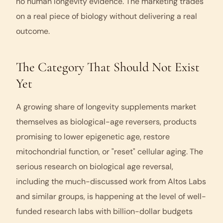
no human longevity evidence. The marketing trades
on a real piece of biology without delivering a real
outcome.
The Category That Should Not Exist
Yet
A growing share of longevity supplements market
themselves as biological-age reversers, products
promising to lower epigenetic age, restore
mitochondrial function, or "reset" cellular aging. The
serious research on biological age reversal,
including the much-discussed work from Altos Labs
and similar groups, is happening at the level of well-
funded research labs with billion-dollar budgets