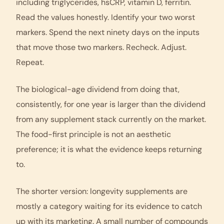
including triglycerides, hsCRP, vitamin D, ferritin.
Read the values honestly. Identify your two worst
markers. Spend the next ninety days on the inputs
that move those two markers. Recheck. Adjust.
Repeat.
The biological-age dividend from doing that,
consistently, for one year is larger than the dividend
from any supplement stack currently on the market.
The food-first principle is not an aesthetic
preference; it is what the evidence keeps returning
to.
The shorter version:
longevity supplements
are
mostly a category waiting for its evidence to catch
up with its marketing. A small number of compounds