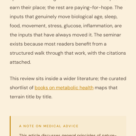
earn their place; the rest are paying-for-hope. The
inputs that genuinely move biological age, sleep,
food, movement, stress, glucose, inflammation, are
the inputs that have always moved it. The seminar
exists because most readers benefit from a
structured walk through that work, with the citations
attached.
This review sits inside a wider literature; the curated
shortlist of
books on metabolic health
maps that
terrain title by title.
A NOTE ON MEDICAL ADVICE
This article discusses general principles of nature-