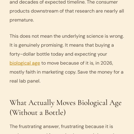
and decades of expected timeline. The consumer
products downstream of that research are nearly all
premature.
This does not mean the underlying science is wrong.
It is genuinely promising. It means that buying a
forty-dollar bottle today and expecting your
biological age
to move because of it is, in 2026,
mostly faith in marketing copy. Save the money for a
real lab panel.
What Actually Moves Biological Age
(Without a Bottle)
The frustrating answer, frustrating because it is