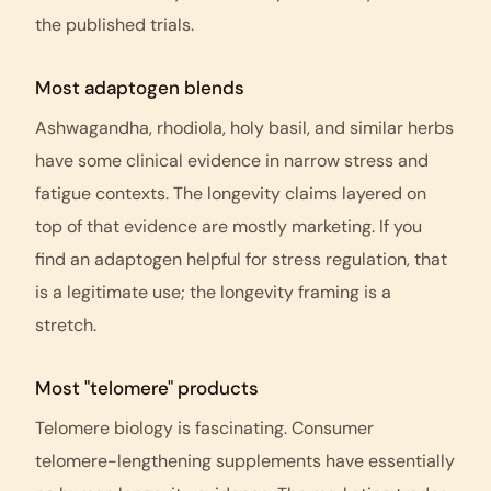
the published trials.
Most adaptogen blends
Ashwagandha, rhodiola, holy basil, and similar herbs
have some clinical evidence in narrow stress and
fatigue contexts. The longevity claims layered on
top of that evidence are mostly marketing. If you
find an adaptogen helpful for stress regulation, that
is a legitimate use; the longevity framing is a
stretch.
Most "telomere" products
Telomere biology is fascinating. Consumer
telomere-lengthening supplements have essentially