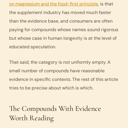
on magnesium and the food-first principle
, is that
the supplement industry has moved much faster
than the evidence base, and consumers are often
paying for compounds whose names sound rigorous
but whose case in human longevity is at the level of
educated speculation.
That said, the category is not uniformly empty. A
small number of compounds have reasonable
evidence in specific contexts. The rest of this article
tries to be precise about which is which.
The Compounds With Evidence
Worth Reading