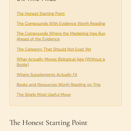
The Honest Starting Point
The Compounds With Evidence Worth Reading
The Compounds Where the Marketing Has Run
Ahead of the Evidence
The Category That Should Not Exist Yet
What Actually Moves Biological Age (Without a
Bottle)
Where Supplements Actually Fit
Books and Resources Worth Reading on This
The Single Most Useful Move
The Honest Starting Point