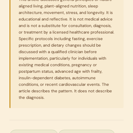
aligned living, plant-aligned nutrition, sleep
architecture, movement, stress, and longevity. It is
educational and reflective. It is not medical advice
and is not a substitute for consultation, diagnosis,
or treatment by a licensed healthcare professional.
Specific protocols including fasting, exercise
prescription, and dietary changes should be
discussed with a qualified clinician before
implementation, particularly for individuals with
existing medical conditions, pregnancy or
postpartum status, advanced age with frailty,
insulin-dependent diabetes, autoimmune
conditions, or recent cardiovascular events. The
article describes the pattern. It does not describe
the diagnosis.