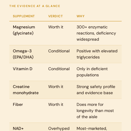
THE EVIDENCE AT A GLANCE
SUPPLEMENT
VERDICT
WHY
Magnesium
Worth it
300+ enzymatic
(glycinate)
reactions, deficiency
widespread
Omega-3
Conditional
Positive with elevated
(EPA/DHA)
triglycerides
Vitamin D
Conditional
Only in deficient
populations
Creatine
Worth it
Strong safety profile
monohydrate
and evidence base
Fiber
Worth it
Does more for
longevity than most
of the aisle
NAD+
Overhyped
Most-marketed,