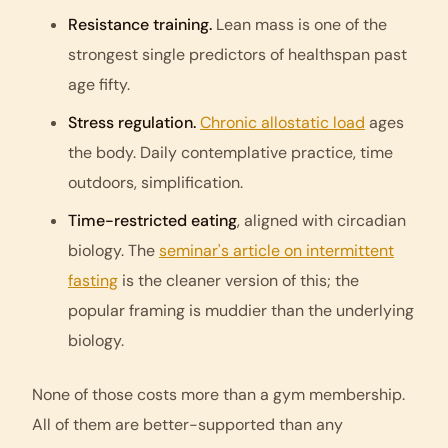
Resistance training.
Lean mass is one of the
strongest single predictors of healthspan past
age fifty.
Stress regulation.
Chronic allostatic load
ages
the body. Daily contemplative practice, time
outdoors, simplification.
Time-restricted eating
, aligned with circadian
biology. The
seminar's article on intermittent
fasting
is the cleaner version of this; the
popular framing is muddier than the underlying
biology.
None of those costs more than a gym membership.
All of them are better-supported than any