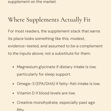
supplement on the market.
Where Supplements Actually Fit
For most readers, the supplement stack that earns
its place looks something like this, modest,
evidence-tested, and assumed to be a complement
to the inputs above, not a substitute for them.
Magnesium glycinate if dietary intake is low,
particularly for sleep support.
Omega-3 (EPA/DHA) if fatty-fish intake is low.
Vitamin D if blood levels are low.
Creatine monohydrate, especially past age
fifty.