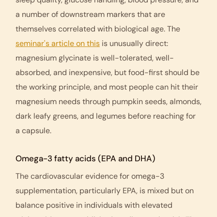
a number of downstream markers that are
themselves correlated with biological age. The
seminar's article on this
is unusually direct:
magnesium glycinate is well-tolerated, well-
absorbed, and inexpensive, but food-first should be
the working principle, and most people can hit their
magnesium needs through pumpkin seeds, almonds,
dark leafy greens, and legumes before reaching for
a capsule.
Omega-3 fatty acids (EPA and DHA)
The cardiovascular evidence for omega-3
supplementation, particularly EPA, is mixed but on
balance positive in individuals with elevated