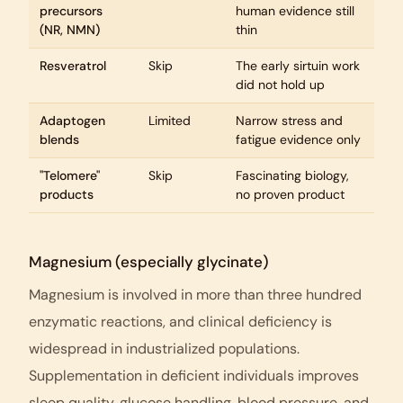
precursors
human evidence still
(NR, NMN)
thin
Resveratrol
Skip
The early sirtuin work
did not hold up
Adaptogen
Limited
Narrow stress and
blends
fatigue evidence only
"Telomere"
Skip
Fascinating biology,
products
no proven product
Magnesium (especially glycinate)
Magnesium is involved in more than three hundred
enzymatic reactions, and clinical deficiency is
widespread in industrialized populations.
Supplementation in deficient individuals improves
sleep quality, glucose handling, blood pressure, and