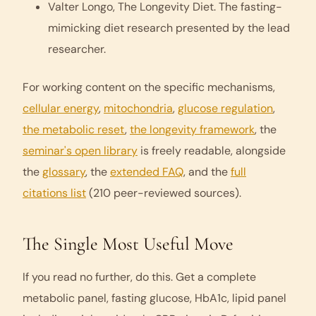
Valter Longo,
The Longevity Diet
. The fasting-
mimicking diet research presented by the lead
researcher.
For working content on the specific mechanisms,
cellular energy
,
mitochondria
,
glucose regulation
,
the metabolic reset
,
the longevity framework
, the
seminar's open library
is freely readable, alongside
the
glossary
, the
extended FAQ
, and the
full
citations list
(210 peer-reviewed sources).
The Single Most Useful Move
If you read no further, do this. Get a complete
metabolic panel, fasting glucose, HbA1c, lipid panel