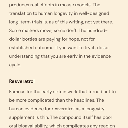
produces real effects in mouse models. The
translation to human longevity in well-designed
long-term trials is, as of this writing, not yet there.
Some markers move; some don't. The hundred-
dollar bottles are paying for hope, not for
established outcome. If you want to try it, do so
understanding that you are early in the evidence
cycle.
Resveratrol
Famous for the early sirtuin work that turned out to
be more complicated than the headlines. The
human evidence for resveratrol as a longevity
supplement is thin. The compound itself has poor
oral bioavailability, which complicates any read on