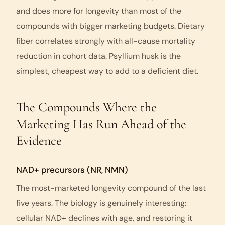
and does more for longevity than most of the
compounds with bigger marketing budgets. Dietary
fiber correlates strongly with all-cause mortality
reduction in cohort data. Psyllium husk is the
simplest, cheapest way to add to a deficient diet.
The Compounds Where the
Marketing Has Run Ahead of the
Evidence
NAD+ precursors (NR, NMN)
The most-marketed longevity compound of the last
five years. The biology is genuinely interesting:
cellular NAD+ declines with age, and restoring it