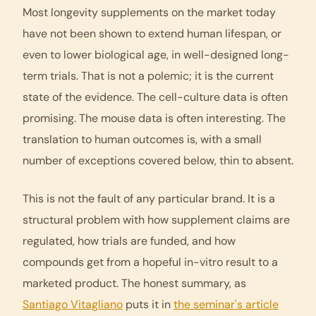
Most longevity supplements on the market today
have not been shown to extend human lifespan, or
even to lower biological age, in well-designed long-
term trials. That is not a polemic; it is the current
state of the evidence. The cell-culture data is often
promising. The mouse data is often interesting. The
translation to human outcomes is, with a small
number of exceptions covered below, thin to absent.
This is not the fault of any particular brand. It is a
structural problem with how supplement claims are
regulated, how trials are funded, and how
compounds get from a hopeful in-vitro result to a
marketed product. The honest summary, as
Santiago Vitagliano
puts it in
the seminar's article