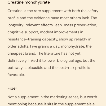
Creatine monohydrate
Creatine is the rare supplement with both the safety
profile and the evidence base most others lack. The
longevity-relevant effects, lean-mass preservation,
cognitive support, modest improvements in
resistance-training capacity, show up reliably in
older adults. Five grams a day, monohydrate, the
cheapest brand. The literature has not yet
definitively linked it to lower biological age, but the
pathway is plausible and the cost-risk profile is
favorable.
Fiber
Not a supplement in the marketing sense, but worth
mentioning because it sits in the supplement aisle