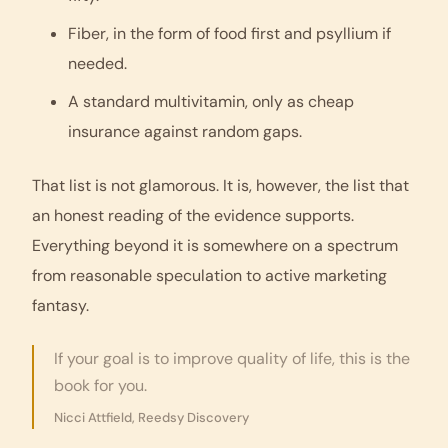
Fiber, in the form of food first and psyllium if
needed.
A standard multivitamin, only as cheap
insurance against random gaps.
That list is not glamorous. It is, however, the list that
an honest reading of the evidence supports.
Everything beyond it is somewhere on a spectrum
from reasonable speculation to active marketing
fantasy.
If your goal is to improve quality of life, this is the
book for you.
Nicci Attfield, Reedsy Discovery