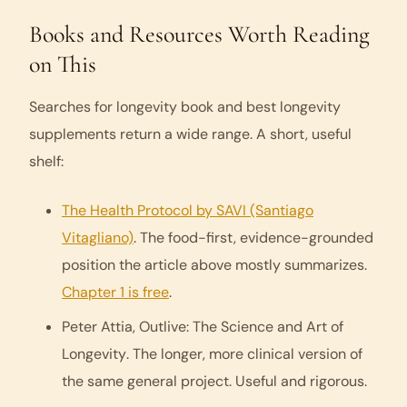
Books and Resources Worth Reading
on This
Searches for
longevity book
and
best longevity
supplements
return a wide range. A short, useful
shelf:
The Health Protocol
by SAVI (Santiago
Vitagliano)
. The food-first, evidence-grounded
position the article above mostly summarizes.
Chapter 1 is free
.
Peter Attia,
Outlive: The Science and Art of
Longevity
. The longer, more clinical version of
the same general project. Useful and rigorous.