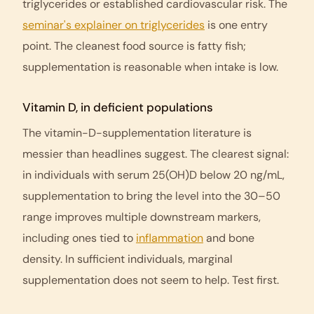
triglycerides or established cardiovascular risk. The
seminar's explainer on triglycerides
is one entry
point. The cleanest food source is fatty fish;
supplementation is reasonable when intake is low.
Vitamin D, in deficient populations
The vitamin-D-supplementation literature is
messier than headlines suggest. The clearest signal:
in individuals with serum 25(OH)D below 20 ng/mL,
supplementation to bring the level into the 30–50
range improves multiple downstream markers,
including ones tied to
inflammation
and bone
density. In sufficient individuals, marginal
supplementation does not seem to help. Test first.