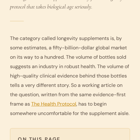
protocol that takes biological age seriously.
The category called
longevity supplements
is, by
some estimates, a fifty-billion-dollar global market
on its way to a hundred. The volume of bottles sold
suggests an industry in robust health. The volume of
high-quality clinical evidence behind those bottles
tells a very different story. So a working article on
the question, written from the same evidence-first
frame as
The Health Protocol
, has to begin
somewhere uncomfortable for the supplement aisle.
ON THIS PAGE