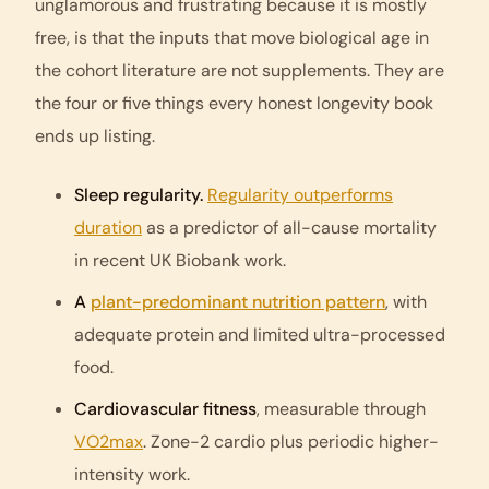
unglamorous and frustrating because it is mostly
free, is that the inputs that move biological age in
the cohort literature are not supplements. They are
the four or five things every honest longevity book
ends up listing.
Sleep regularity.
Regularity outperforms
duration
as a predictor of all-cause mortality
in recent UK Biobank work.
A
plant-predominant nutrition pattern
, with
adequate protein and limited ultra-processed
food.
Cardiovascular fitness
, measurable through
VO2max
. Zone-2 cardio plus periodic higher-
intensity work.