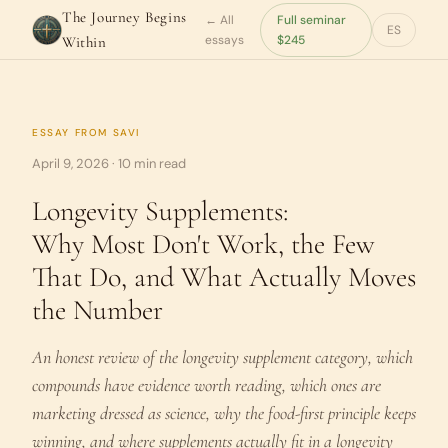
The Journey Begins
← All
Full seminar
ES
essays
$245
Within
ESSAY FROM
SAVI
April 9, 2026 · 10 min read
Longevity Supplements:
Why Most Don't Work, the Few
That Do, and What Actually Moves
the Number
An honest review of the longevity supplement category, which
compounds have evidence worth reading, which ones are
marketing dressed as science, why the food-first principle keeps
winning, and where supplements actually fit in a longevity