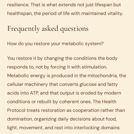
resilience. That is what extends not just lifespan but
healthspan, the period of life with maintained vitality.
Frequently asked questions
How do you restore your metabolic system?
You restore it by changing the conditions the body
responds to, not by forcing it with stimulation.
Metabolic energy is produced in the mitochondria, the
cellular machinery that converts glucose and fatty
acids into ATP, and that output is eroded by modern
conditions or rebuilt by coherent ones. The Health
Protocol treats restoration as cooperation rather than
domination, organizing daily decisions about food,
light, movement, and rest into interlocking domains