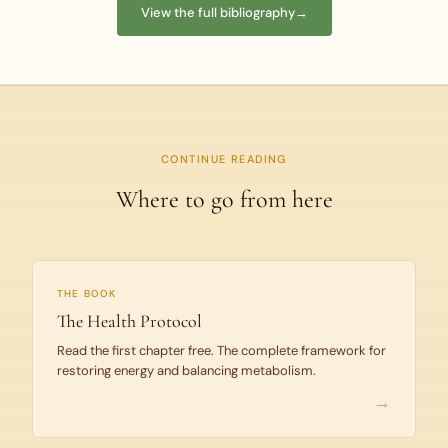
View the full bibliography
→
CONTINUE READING
Where to go from here
THE BOOK
The Health Protocol
Read the first chapter free. The complete framework for
restoring energy and balancing metabolism.