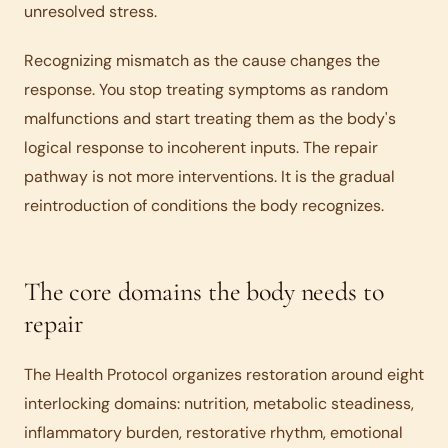
unresolved stress.
Recognizing mismatch as the cause changes the
response. You stop treating symptoms as random
malfunctions and start treating them as the body's
logical response to incoherent inputs. The repair
pathway is not more interventions. It is the gradual
reintroduction of conditions the body recognizes.
The core domains the body needs to
repair
The Health Protocol organizes restoration around eight
interlocking domains: nutrition, metabolic steadiness,
inflammatory burden, restorative rhythm, emotional