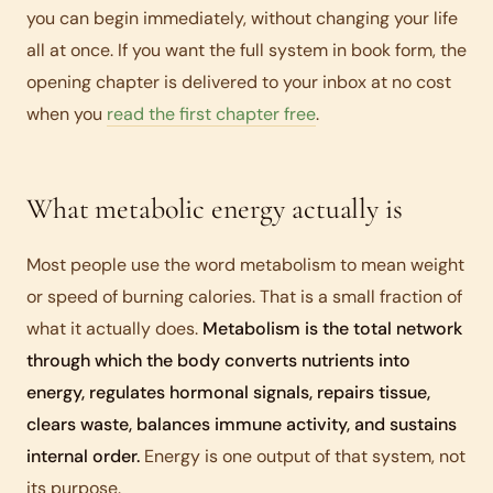
you can begin immediately, without changing your life
all at once. If you want the full system in book form, the
opening chapter is delivered to your inbox at no cost
when you
read the first chapter free
.
What metabolic energy actually is
Most people use the word metabolism to mean weight
or speed of burning calories. That is a small fraction of
what it actually does.
Metabolism is the total network
through which the body converts nutrients into
energy, regulates hormonal signals, repairs tissue,
clears waste, balances immune activity, and sustains
internal order.
Energy is one output of that system, not
its purpose.